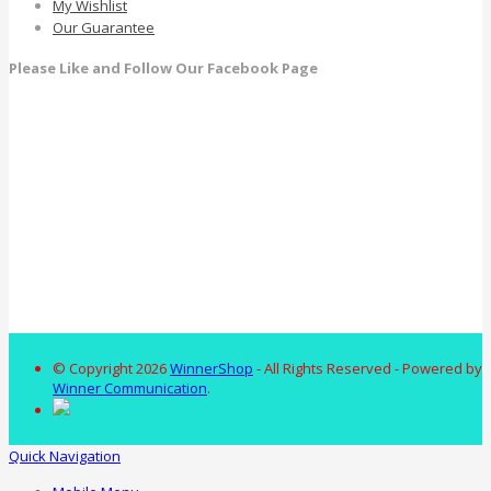
My Wishlist
Our Guarantee
Please Like and Follow Our Facebook Page
© Copyright 2026
WinnerShop
- All Rights Reserved - Powered by
Winner Communication
.
Quick Navigation