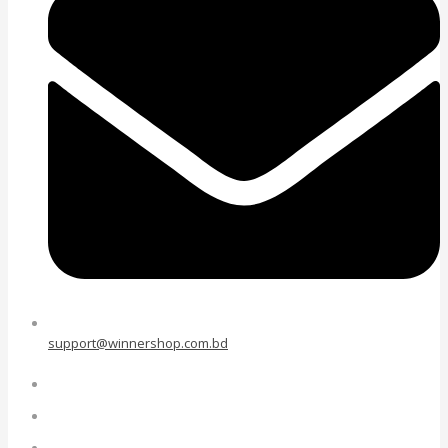
support@winnershop.com.bd