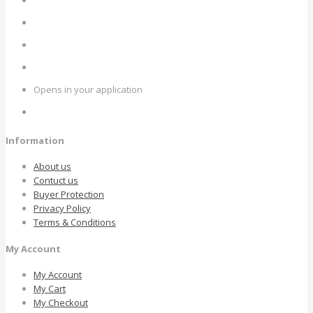
Opens in your application
Information
About us
Contuct us
Buyer Protection
Privacy Policy
Terms & Conditions
My Account
My Account
My Cart
My Checkout