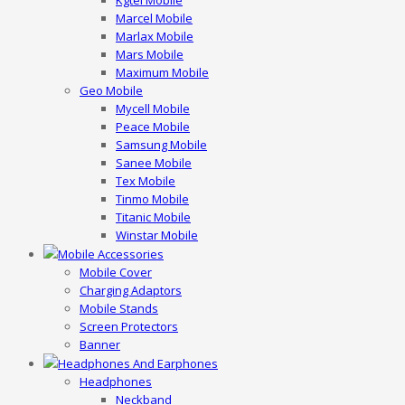
Kgtel Mobile
Marcel Mobile
Marlax Mobile
Mars Mobile
Maximum Mobile
Geo Mobile
Mycell Mobile
Peace Mobile
Samsung Mobile
Sanee Mobile
Tex Mobile
Tinmo Mobile
Titanic Mobile
Winstar Mobile
Mobile Accessories
Mobile Cover
Charging Adaptors
Mobile Stands
Screen Protectors
Banner
Headphones And Earphones
Headphones
Neckband