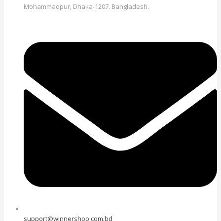
Mohammadpur, Dhaka-1207. Bangladesh.
support@winnershop.com.bd