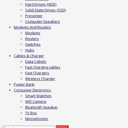
Hard Drives (HDD)
Solid State Drives (SSD)
Presenter
Computer Speakers
Modems And Routers
Modems
Routers
Switches
Hubs
Cables & Charger
Data Cabels
Fast charging cables
Fast Chargers
Wireless Charger
Power Bank
Consumer Electronics
Smart Watches
Wifi Camera
Bluetooth Speaker
TV Box
Microphones