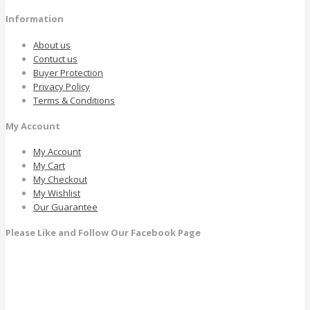
Information
About us
Contuct us
Buyer Protection
Privacy Policy
Terms & Conditions
My Account
My Account
My Cart
My Checkout
My Wishlist
Our Guarantee
Please Like and Follow Our Facebook Page