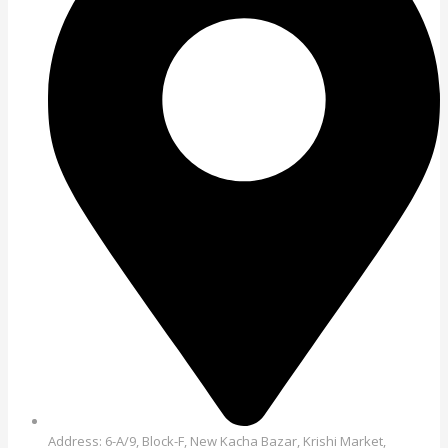
Address: 6-A/9, Block-F, New Kacha Bazar, Krishi Market,