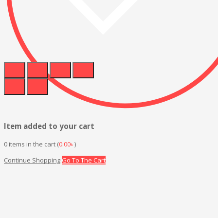
Item added to your cart
0
items in the cart (
0.00
৳
)
Continue Shopping
Go To The Cart