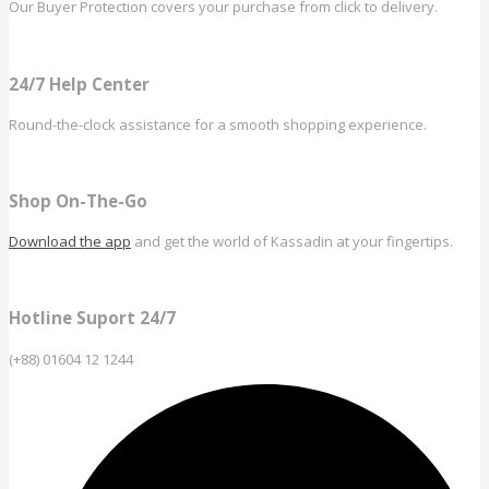
Our Buyer Protection covers your purchase from click to delivery.
24/7 Help Center
Round-the-clock assistance for a smooth shopping experience.
Shop On-The-Go
Download the app
and get the world of Kassadin at your fingertips.
Hotline Suport 24/7
(+88) 01604 12 1244