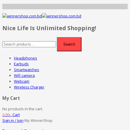
Nice Life Is Unlimited Shopping!
Search
Headphones
Earbuds
Smartwatches
Wifi camera
Webcam
Wireless Charger
My Cart
No products in the cart.
0.00
৳
Cart
Sign in / Join
My WinnerShop