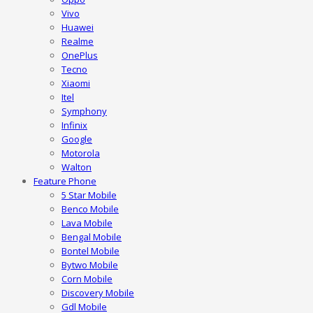
Vivo
Huawei
Realme
OnePlus
Tecno
Xiaomi
Itel
Symphony
Infinix
Google
Motorola
Walton
Feature Phone
5 Star Mobile
Benco Mobile
Lava Mobile
Bengal Mobile
Bontel Mobile
Bytwo Mobile
Corn Mobile
Discovery Mobile
Gdl Mobile