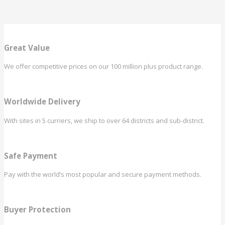
Great Value
We offer competitive prices on our 100 million plus product range.
Worldwide Delivery
With sites in 5 curriers, we ship to over 64 districts and sub-district.
Safe Payment
Pay with the world’s most popular and secure payment methods.
Buyer Protection