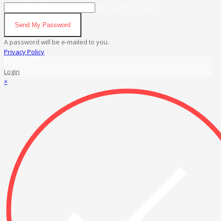
Username or E-mail
Send My Password
A password will be e-mailed to you.
Privacy Policy
Back to
Login
×