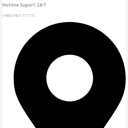
Hotline Suport 24/7
(+88) 01831 777 772