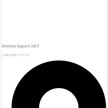
Hotline Suport 24/7
(+88) 01831 777 772