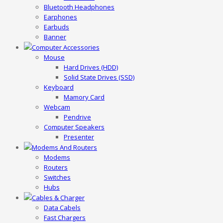
Bluetooth Headphones
Earphones
Earbuds
Banner
Computer Accessories
Mouse
Hard Drives (HDD)
Solid State Drives (SSD)
Keyboard
Mamory Card
Webcam
Pendrive
Computer Speakers
Presenter
Modems And Routers
Modems
Routers
Switches
Hubs
Cables & Charger
Data Cabels
Fast Chargers