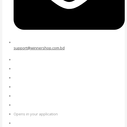
support@winnershop.com.bd
Opens in your application