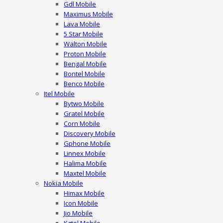
Gdl Mobile
Maximus Mobile
Lava Mobile
5 Star Mobile
Walton Mobile
Proton Mobile
Bengal Mobile
Bontel Mobile
Benco Mobile
Itel Mobile
Bytwo Mobile
Gratel Mobile
Corn Mobile
Discovery Mobile
Gphone Mobile
Linnex Mobile
Halima Mobile
Maxtel Mobile
Nokia Mobile
Himax Mobile
Icon Mobile
Jio Mobile