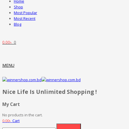
Home
Shop
Most Popular
Most Recent
Blog
0.00
৳
0
MENU
Nice Life Is Unlimited Shopping !
My Cart
No products in the cart.
0.00
৳
Cart