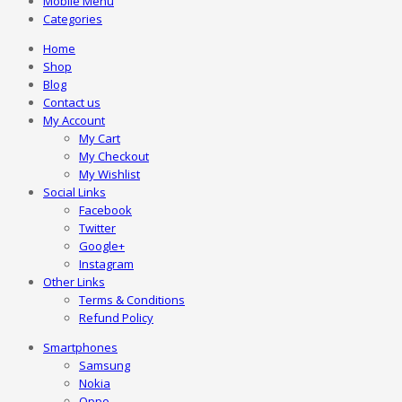
Mobile Menu
Categories
Home
Shop
Blog
Contact us
My Account
My Cart
My Checkout
My Wishlist
Social Links
Facebook
Twitter
Google+
Instagram
Other Links
Terms & Conditions
Refund Policy
Smartphones
Samsung
Nokia
Oppo