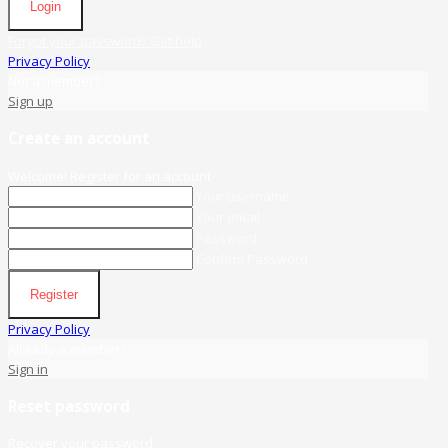
Login
Forgot your password? Get help
Privacy Policy
Not a member?
Sign up
Create an account
Welcome! Register for an account
Your username
Your email
Password
Confirm Password
Register
Privacy Policy
Already a member?
Sign in
Reset password
Recover your password