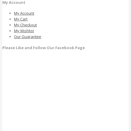
My Account
My Account
My Cart
My Checkout
My Wishlist
Our Guarantee
Please Like and Follow Our Facebook Page