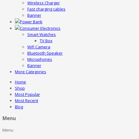
Wireless Charger
Fast charging cables
Banner
Power Bank
Consumer Electronics
Smart Watches
TV Box
Wifi Camera
Bluetooth Speaker
Microphones
Banner
More Categories
Home
Shop
Most Popular
Most Recent
Blog
Menu
Menu