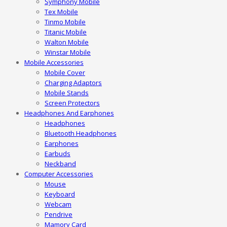
Symphony Mobile
Tex Mobile
Tinmo Mobile
Titanic Mobile
Walton Mobile
Winstar Mobile
Mobile Accessories
Mobile Cover
Charging Adaptors
Mobile Stands
Screen Protectors
Headphones And Earphones
Headphones
Bluetooth Headphones
Earphones
Earbuds
Neckband
Computer Accessories
Mouse
Keyboard
Webcam
Pendrive
Mamory Card