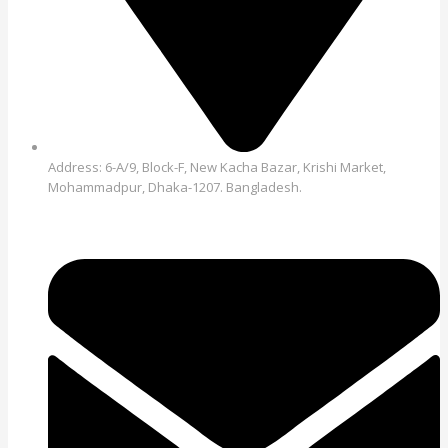
Address: 6-A/9, Block-F, New Kacha Bazar, Krishi Market,
Mohammadpur, Dhaka-1207. Bangladesh.