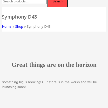
Search
Symphony D43
Home
»
Shop
»
Symphony D43
Great things are on the horizon
Something big is brewing! Our store is in the works and will be
launching soon!