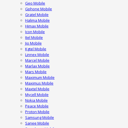
Geo Mobile
Gphone Mobile
Gratel Mobile
Halima Mobile
Himax Mobile
Icon Mobile
Itel Mobile
Jio Mobile
Kgtel Mobile
Linnex Mobile
Marcel Mobile
Marlax Mobile
Mars Mobile
Maximum Mobile
Maximus Mobile
Maxtel Mobile
Mycell Mobile
Nokia Mobile
Peace Mobile
Proton Mobile
Samsung Mobile
Sanee Mobile