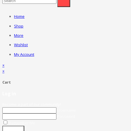
Home
Shop
More
Wishlist
My Account
×
×
Cart
Log in
Become a part of our community!
Username
Password
Remember Me