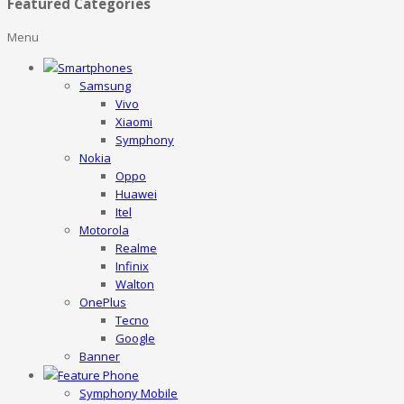
Featured Categories
Menu
Smartphones
Samsung
Vivo
Xiaomi
Symphony
Nokia
Oppo
Huawei
Itel
Motorola
Realme
Infinix
Walton
OnePlus
Tecno
Google
Banner
Feature Phone
Symphony Mobile