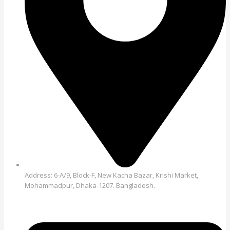
Address: 6-A/9, Block-F, New Kacha Bazar, Krishi Market,
Mohammadpur, Dhaka-1207. Bangladesh.