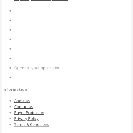
Opens in your application
Information
About us
Contuct us
Buyer Protection
Privacy Policy
Terms & Conditions