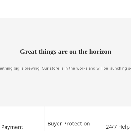
Great things are on the horizon
ething big is brewing! Our store is in the works and will be launching s
Buyer Protection
24/7 Help
e Payment