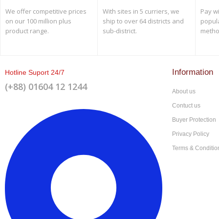
We offer competitive prices
With sites in 5 curriers, we
Pay wi
on our 100 million plus
ship to over 64 districts and
popul
product range.
sub-district.
metho
Information
Hotline Suport 24/7
(+88) 01604 12 1244
About us
Contuct us
Buyer Protection
Privacy Policy
Terms & Conditio