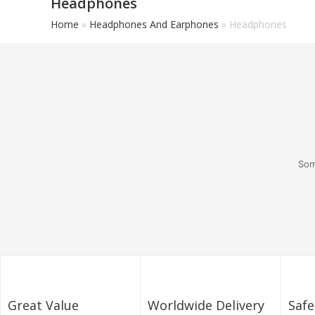
Headphones
Home
»
Headphones And Earphones
»
Headphones
Som
Great Value
Worldwide Delivery
Saf