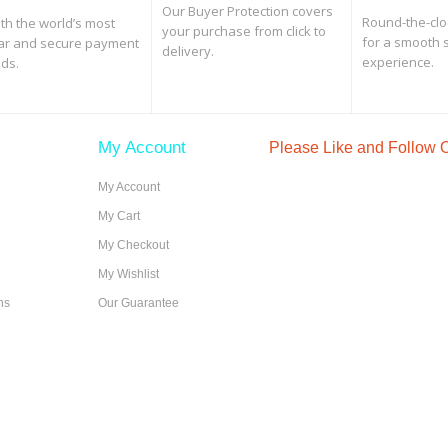
Our Buyer Protection covers
Round-the-clo
th the world’s most
your purchase from click to
for a smooth 
ar and secure payment
delivery.
experience.
ds.
My Account
Please Like and Follow
My Account
My Cart
My Checkout
My Wishlist
ns
Our Guarantee