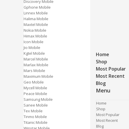
Discovery Mobile
Gphone Mobile
Linnex Mobile
Halima Mobile
Maxtel Mobile
Nokia Mobile
Himax Mobile
Icon Mobile
Jio Mobile
Kgtel Mobile
Home
Marcel Mobile
Shop
Marlax Mobile
Most Popular
Mars Mobile
Most Recent
Maximum Mobile
Geo Mobile
Blog
Mycell Mobile
Menu
Peace Mobile
Samsung Mobile
Home
Sanee Mobile
Shop
Tex Mobile
Most Popular
Tinmo Mobile
Most Recent
Titanic Mobile
Blog
Winstar Mobile