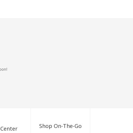
oon!
Shop On-The-Go
 Center