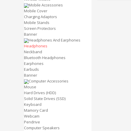
Mobile Accessories
Mobile Cover
Charging Adaptors
Mobile Stands
Screen Protectors
Banner
Headphones And Earphones
Headphones
Neckband
Bluetooth Headphones
Earphones
Earbuds
Banner
Computer Accessories
Mouse
Hard Drives (HDD)
Solid State Drives (SSD)
Keyboard
Mamory Card
Webcam
Pendrive
Computer Speakers