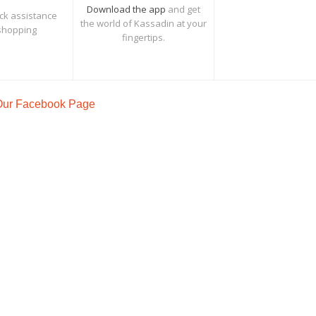
Download the app
and get
ck assistance
the world of Kassadin at your
shopping
fingertips.
 Our Facebook Page