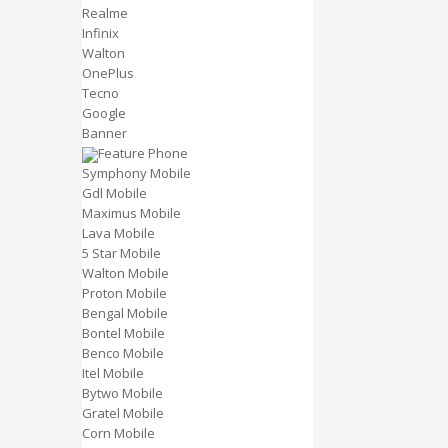
Realme
Infinix
Walton
OnePlus
Tecno
Google
Banner
Feature Phone
Symphony Mobile
Gdl Mobile
Maximus Mobile
Lava Mobile
5 Star Mobile
Walton Mobile
Proton Mobile
Bengal Mobile
Bontel Mobile
Benco Mobile
Itel Mobile
Bytwo Mobile
Gratel Mobile
Corn Mobile