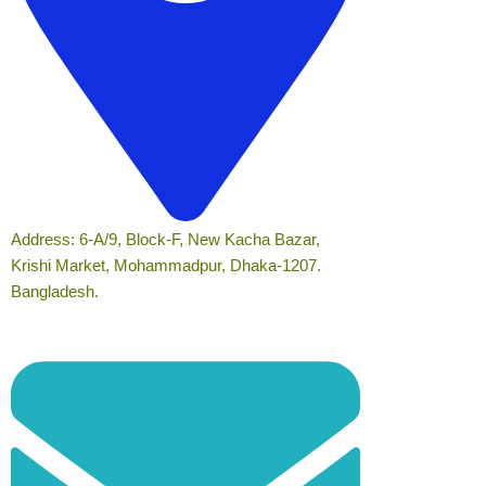
Address: 6-A/9, Block-F, New Kacha Bazar,
Krishi Market, Mohammadpur, Dhaka-1207.
Bangladesh.