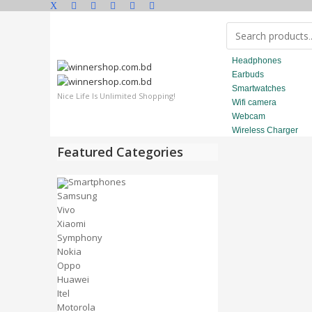
Headphones
Earbuds
Smartwatches
Nice Life Is Unlimited Shopping!
Wifi camera
Webcam
Wireless Charger
Featured Categories
Smartphones
Samsung
Vivo
Xiaomi
Symphony
Nokia
Oppo
Huawei
Itel
Motorola