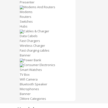
Presenter
Modems And Routers
Modems
Routers
Switches
Hubs
Cables & Charger
Data Cabels
Fast Chargers
Wireless Charger
Fast charging cables
Banner
Power Bank
Consumer Electronics
Smart Watches
TV Box
Wifi Camera
Bluetooth Speaker
Microphones
Banner
More Categories