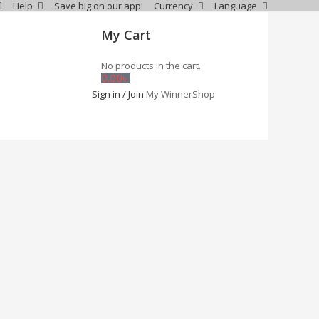
Help
Save big on our app!
Currency
Language
My Cart
No products in the cart.
0.00
৳
Sign in / Join
My WinnerShop