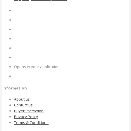
Opens in your application
Information
About us
Contuct us
Buyer Protection
Privacy Policy
Terms & Conditions