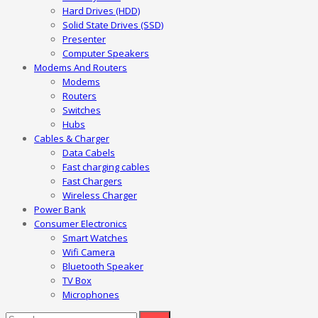
Hard Drives (HDD)
Solid State Drives (SSD)
Presenter
Computer Speakers
Modems And Routers
Modems
Routers
Switches
Hubs
Cables & Charger
Data Cabels
Fast charging cables
Fast Chargers
Wireless Charger
Power Bank
Consumer Electronics
Smart Watches
Wifi Camera
Bluetooth Speaker
TV Box
Microphones