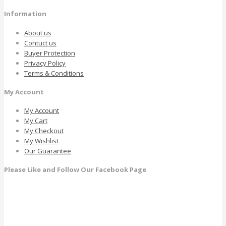
Information
About us
Contuct us
Buyer Protection
Privacy Policy
Terms & Conditions
My Account
My Account
My Cart
My Checkout
My Wishlist
Our Guarantee
Please Like and Follow Our Facebook Page