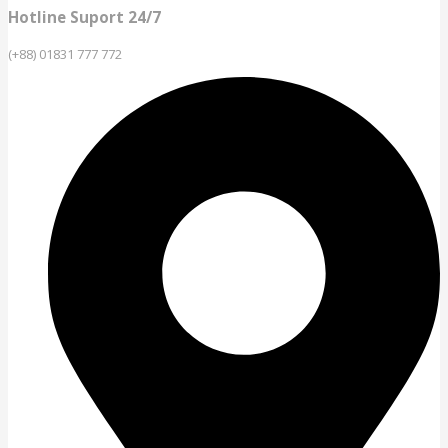
Hotline Suport 24/7
(+88) 01831 777 772