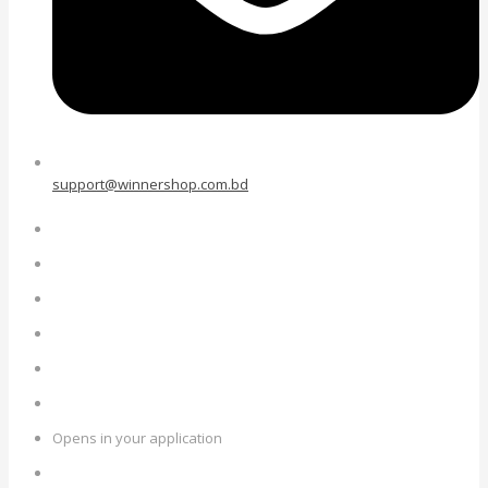
support@winnershop.com.bd
Opens in your application