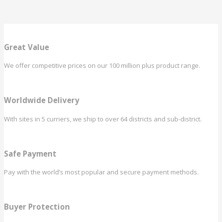
Great Value
We offer competitive prices on our 100 million plus product range.
Worldwide Delivery
With sites in 5 curriers, we ship to over 64 districts and sub-district.
Safe Payment
Pay with the world’s most popular and secure payment methods.
Buyer Protection