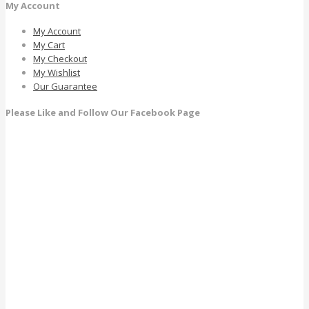
My Account
My Account
My Cart
My Checkout
My Wishlist
Our Guarantee
Please Like and Follow Our Facebook Page