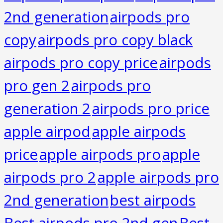
2nd generation
airpods pro
copy
airpods pro copy black
airpods pro copy price
airpods
pro gen 2
airpods pro
generation 2
airpods pro price
apple airpod
apple airpods
price
apple airpods pro
apple
airpods pro 2
apple airpods pro
2nd generation
best airpods
Best airpods pro 2nd gen
Best