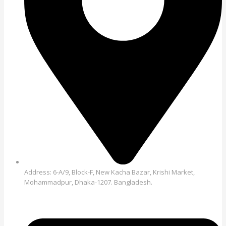
Address: 6-A/9, Block-F, New Kacha Bazar, Krishi Market,
Mohammadpur, Dhaka-1207. Bangladesh.