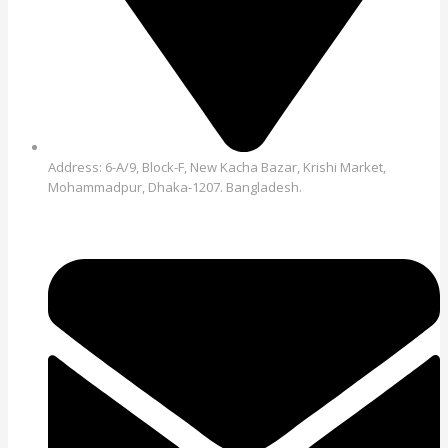
Address: 6-A/9, Block-F, New Kacha Bazar, Krishi Market,
Mohammadpur, Dhaka-1207. Bangladesh.