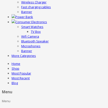
Wireless Charger
Fast charging cables
Banner
Power Bank
Consumer Electronics
Smart Watches
TV Box
Wifi Camera
Bluetooth Speaker
Microphones
Banner
More Categories
Home
Shop
Most Popular
Most Recent
Blog
Menu
Menu