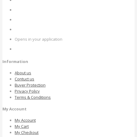
Opens in your application
Information
About us
Contuct us
Buyer Protection
Privacy Policy
Terms & Conditions
My Account
My Account
My Cart
My Checkout