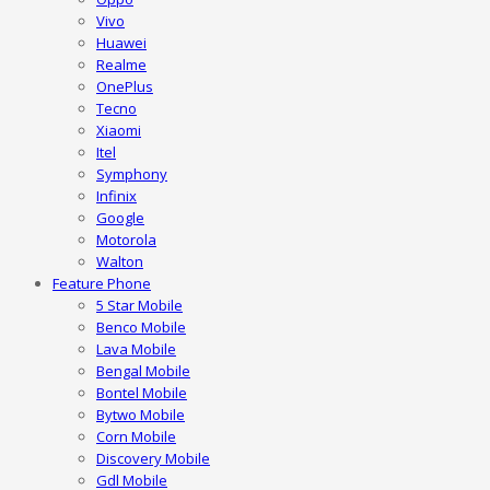
Vivo
Huawei
Realme
OnePlus
Tecno
Xiaomi
Itel
Symphony
Infinix
Google
Motorola
Walton
Feature Phone
5 Star Mobile
Benco Mobile
Lava Mobile
Bengal Mobile
Bontel Mobile
Bytwo Mobile
Corn Mobile
Discovery Mobile
Gdl Mobile