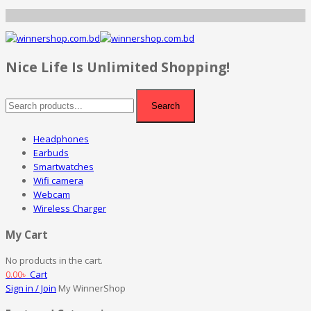
Nice Life Is Unlimited Shopping!
Search
Headphones
Earbuds
Smartwatches
Wifi camera
Webcam
Wireless Charger
My Cart
No products in the cart.
0.00
৳
Cart
Sign in / Join
My WinnerShop