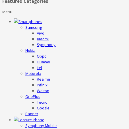
Featured Categories
Menu
Smartphones
Samsung
Vivo
Xiaomi
Symphony
Nokia
Oppo
Huawei
Itel
Motorola
Realme
Infinix
Walton
OnePlus
Tecno
Google
Banner
Feature Phone
Symphony Mobile