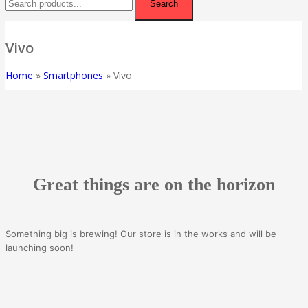
Search
Vivo
Home
»
Smartphones
»
Vivo
Great things are on the horizon
Something big is brewing! Our store is in the works and will be
launching soon!