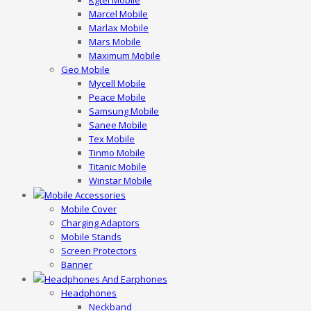
Kgtel Mobile
Marcel Mobile
Marlax Mobile
Mars Mobile
Maximum Mobile
Geo Mobile
Mycell Mobile
Peace Mobile
Samsung Mobile
Sanee Mobile
Tex Mobile
Tinmo Mobile
Titanic Mobile
Winstar Mobile
Mobile Accessories
Mobile Cover
Charging Adaptors
Mobile Stands
Screen Protectors
Banner
Headphones And Earphones
Headphones
Neckband