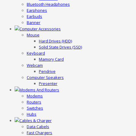
Bluetooth Headphones
Earphones
Earbuds
Banner
Computer Accessories
Mouse
Hard Drives (HDD)
Solid State Drives (SSD)
Keyboard
Mamory Card
Webcam
Pendrive
Computer Speakers
Presenter
Modems And Routers
Modems
Routers
Switches
Hubs
Cables & Charger
Data Cabels
Fast Chargers