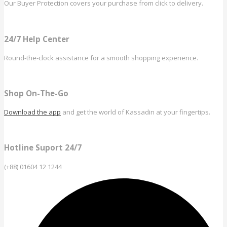
Our Buyer Protection covers your purchase from click to delivery.
24/7 Help Center
Round-the-clock assistance for a smooth shopping experience.
Shop On-The-Go
Download the app
and get the world of Kassadin at your fingertips.
Hotline Suport 24/7
(+88) 01604 12 1244