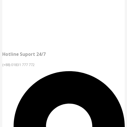
Hotline Suport 24/7
(+88) 01831 777 772