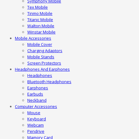
Symphony Mobile
Tex Mobile
Tinmo Mobile
Titanic Mobile
Walton Mobile
Winstar Mobile
Mobile Accessories
Mobile Cover
Charging Adaptors
Mobile Stands
Screen Protectors
Headphones And Earphones
Headphones
Bluetooth Headphones
Earphones
Earbuds
Neckband
Computer Accessories
Mouse
Keyboard
Webcam
Pendrive
Mamory Card