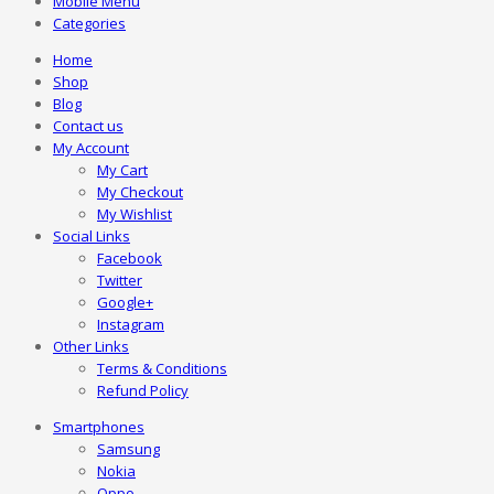
Mobile Menu
Categories
Home
Shop
Blog
Contact us
My Account
My Cart
My Checkout
My Wishlist
Social Links
Facebook
Twitter
Google+
Instagram
Other Links
Terms & Conditions
Refund Policy
Smartphones
Samsung
Nokia
Oppo