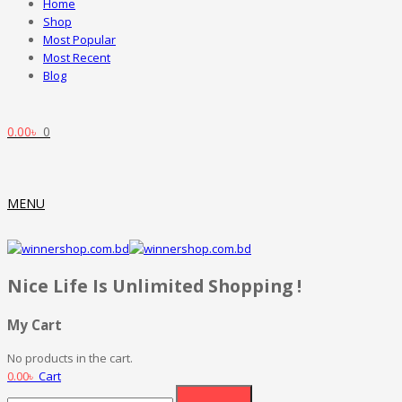
Home
Shop
Most Popular
Most Recent
Blog
0.00
৳
0
MENU
Nice Life Is Unlimited Shopping !
My Cart
No products in the cart.
0.00
৳
Cart