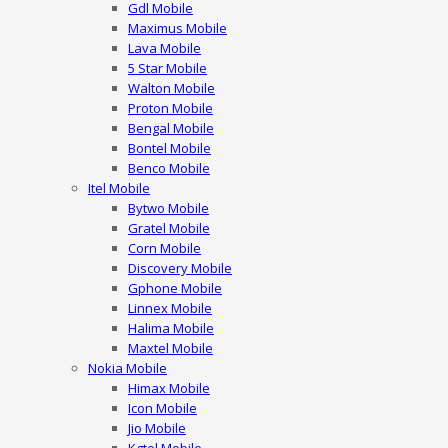
Gdl Mobile
Maximus Mobile
Lava Mobile
5 Star Mobile
Walton Mobile
Proton Mobile
Bengal Mobile
Bontel Mobile
Benco Mobile
Itel Mobile
Bytwo Mobile
Gratel Mobile
Corn Mobile
Discovery Mobile
Gphone Mobile
Linnex Mobile
Halima Mobile
Maxtel Mobile
Nokia Mobile
Himax Mobile
Icon Mobile
Jio Mobile