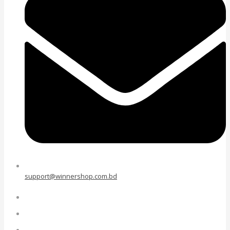
support@winnershop.com.bd