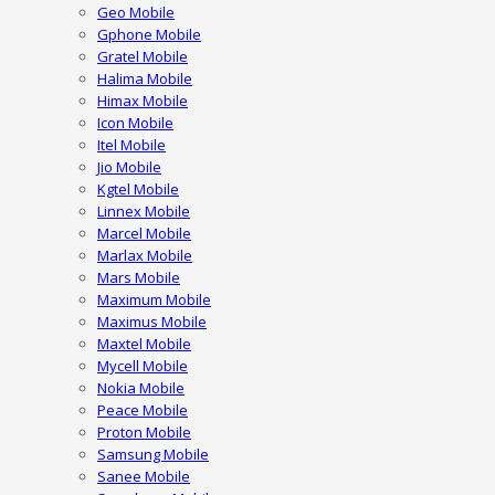
Geo Mobile
Gphone Mobile
Gratel Mobile
Halima Mobile
Himax Mobile
Icon Mobile
Itel Mobile
Jio Mobile
Kgtel Mobile
Linnex Mobile
Marcel Mobile
Marlax Mobile
Mars Mobile
Maximum Mobile
Maximus Mobile
Maxtel Mobile
Mycell Mobile
Nokia Mobile
Peace Mobile
Proton Mobile
Samsung Mobile
Sanee Mobile