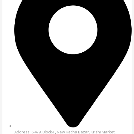
Address: 6-A/9, Block-F, New Kacha Bazar, Krishi Market,