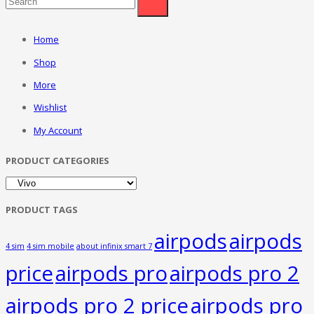
Home
Shop
More
Wishlist
My Account
PRODUCT CATEGORIES
PRODUCT TAGS
airpods
airpods
4 sim
4 sim mobile
about infinix smart 7
price
airpods pro
airpods pro 2
airpods pro 2 price
airpods pro