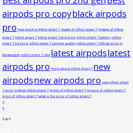
airpods pro copy
black airpods
pro
how much is infinix smart 7
image of infinix smart 7
images of infinix
smart 7
infinix smart 7
infinix smart 7 and price
infinix smart 7 battery
infinix
smart 7 bd price
infinix smart 7 camera quality
infinix smart 7 official price in
latest airpods
latest
Bangladesh
infinix smart 7 rate
airpods pro
new
more about infinix smart 7
airpods
new airpods pro
new infinix smart
7 price
original infinix smart 7
photo of infinix smart 7
picture of infinix smart 7
price of infinix smart 7
what is the price of infinix smart 7
×
×
Cart
Log in