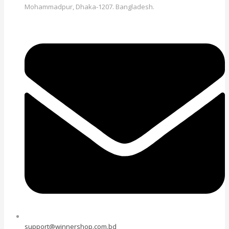
Mohammadpur, Dhaka-1207. Bangladesh.
support@winnershop.com.bd