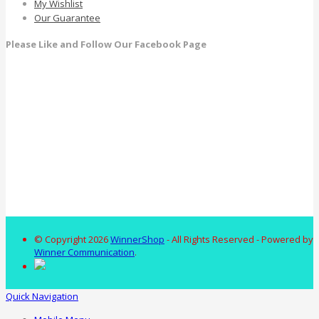
My Wishlist
Our Guarantee
Please Like and Follow Our Facebook Page
© Copyright 2026
WinnerShop
- All Rights Reserved - Powered by
Winner Communication
.
Quick Navigation