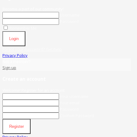
Become a part of our community!
Username
Password
Remember Me
Login
Forgot your password? Get help
Privacy Policy
Not a member?
Sign up
Create an account
Welcome! Register for an account
Your username
Your email
Password
Confirm Password
Register