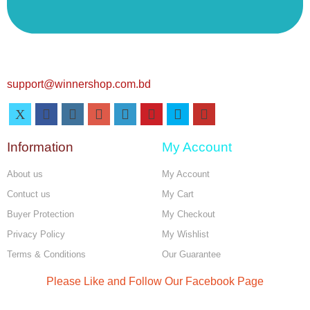
support@winnershop.com.bd
Information
My Account
About us
My Account
Contuct us
My Cart
Buyer Protection
My Checkout
Privacy Policy
My Wishlist
Terms & Conditions
Our Guarantee
Please Like and Follow Our Facebook Page