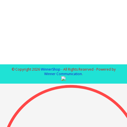
© Copyright 2026
WinnerShop
- All Rights Reserved - Powered by
Winner Communication
.