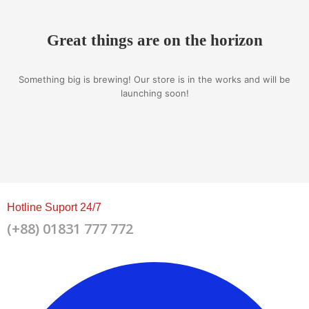
Great things are on the horizon
Something big is brewing! Our store is in the works and will be
launching soon!
Hotline Suport 24/7
(+88) 01831 777 772