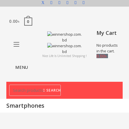
0.00
৳
0
My Cart
No products
in the cart.
0.00
৳
Nice Life Is Unlimited Shopping !
MENU
SEARCH
Smartphones