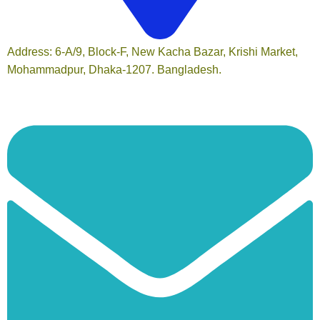
Address: 6-A/9, Block-F, New Kacha Bazar, Krishi Market,
Mohammadpur, Dhaka-1207. Bangladesh.