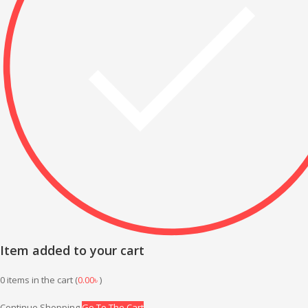
Item added to your cart
0
items in the cart (
0.00
৳
)
Continue Shopping
Go To The Cart