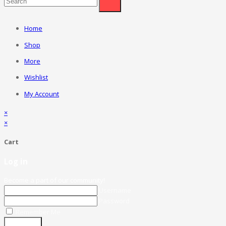
Home
Shop
More
Wishlist
My Account
×
×
Cart
Log in
Become a part of our community!
Username
Password
Remember Me