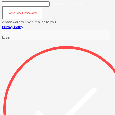
Username or E-mail
Send My Password
A password will be e-mailed to you.
Privacy Policy
Back to
Login
×