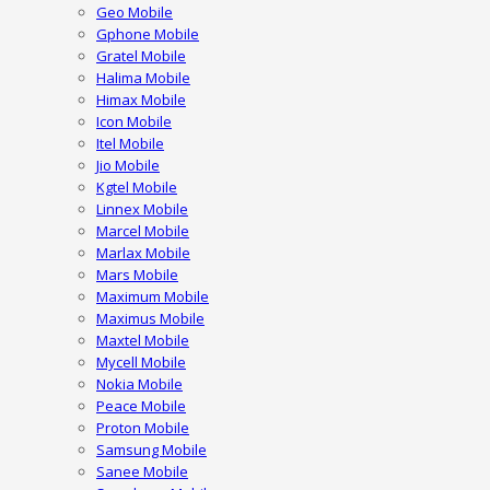
Geo Mobile
Gphone Mobile
Gratel Mobile
Halima Mobile
Himax Mobile
Icon Mobile
Itel Mobile
Jio Mobile
Kgtel Mobile
Linnex Mobile
Marcel Mobile
Marlax Mobile
Mars Mobile
Maximum Mobile
Maximus Mobile
Maxtel Mobile
Mycell Mobile
Nokia Mobile
Peace Mobile
Proton Mobile
Samsung Mobile
Sanee Mobile