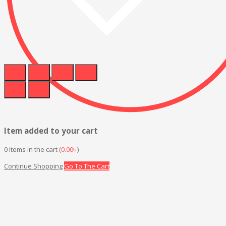
Item added to your cart
0
items in the cart (
0.00
৳
)
Continue Shopping
Go To The Cart