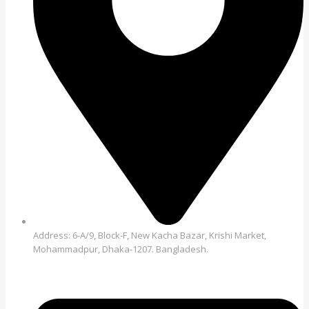
Address: 6-A/9, Block-F, New Kacha Bazar, Krishi Market,
Mohammadpur, Dhaka-1207. Bangladesh.