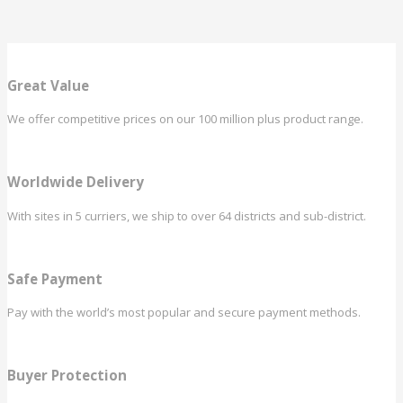
Great Value
We offer competitive prices on our 100 million plus product range.
Worldwide Delivery
With sites in 5 curriers, we ship to over 64 districts and sub-district.
Safe Payment
Pay with the world’s most popular and secure payment methods.
Buyer Protection