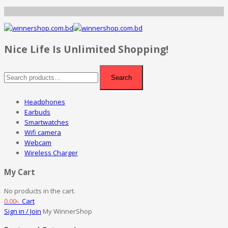
Nice Life Is Unlimited Shopping!
Search
Headphones
Earbuds
Smartwatches
Wifi camera
Webcam
Wireless Charger
My Cart
No products in the cart.
0.00
৳
Cart
Sign in / Join
My WinnerShop