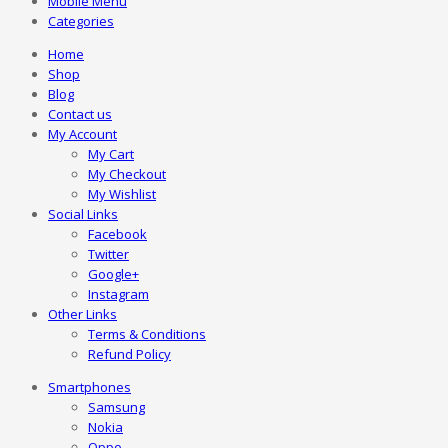
Mobile Menu
Categories
Home
Shop
Blog
Contact us
My Account
My Cart
My Checkout
My Wishlist
Social Links
Facebook
Twitter
Google+
Instagram
Other Links
Terms & Conditions
Refund Policy
Smartphones
Samsung
Nokia
Oppo