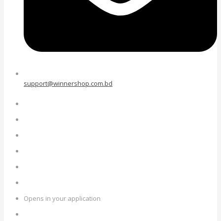
support@winnershop.com.bd
Opens in your application