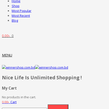
Home
Shop
Most Popular
Most Recent
Blog
0.00
৳
0
MENU
Nice Life Is Unlimited Shopping !
My Cart
No products in the cart.
0.00
৳
Cart