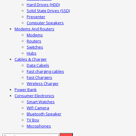
Hard Drives (HDD)
Solid State Drives (SSD)
Presenter
Computer Speakers
Modems And Routers
Modems
Routers
Switches
Hubs
Cables & Charger
Data Cabels
Fast charging cables
Fast Chargers
Wireless Charger
Power Bank
Consumer Electronics
Smart Watches
Wifi Camera
Bluetooth Speaker
TV Box
Microphones