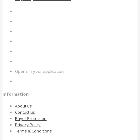
Opens in your application
Information
About us
Contuct us
Buyer Protection
Privacy Policy
Terms & Conditions