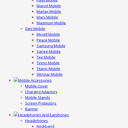
Kgtel Mobile
Marcel Mobile
Marlax Mobile
Mars Mobile
Maximum Mobile
Geo Mobile
Mycell Mobile
Peace Mobile
Samsung Mobile
Sanee Mobile
Tex Mobile
Tinmo Mobile
Titanic Mobile
Winstar Mobile
Mobile Accessories
Mobile Cover
Charging Adaptors
Mobile Stands
Screen Protectors
Banner
Headphones And Earphones
Headphones
Neckband