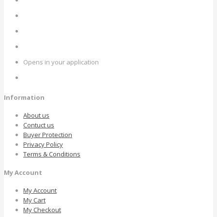
Opens in your application
Information
About us
Contuct us
Buyer Protection
Privacy Policy
Terms & Conditions
My Account
My Account
My Cart
My Checkout