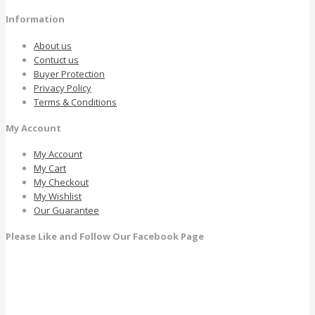
Information
About us
Contuct us
Buyer Protection
Privacy Policy
Terms & Conditions
My Account
My Account
My Cart
My Checkout
My Wishlist
Our Guarantee
Please Like and Follow Our Facebook Page