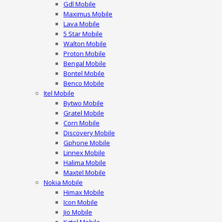
Gdl Mobile
Maximus Mobile
Lava Mobile
5 Star Mobile
Walton Mobile
Proton Mobile
Bengal Mobile
Bontel Mobile
Benco Mobile
Itel Mobile
Bytwo Mobile
Gratel Mobile
Corn Mobile
Discovery Mobile
Gphone Mobile
Linnex Mobile
Halima Mobile
Maxtel Mobile
Nokia Mobile
Himax Mobile
Icon Mobile
Jio Mobile