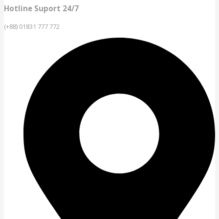
Hotline Suport 24/7
(+88) 01831 777 772