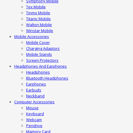
Symphony Mobile
Tex Mobile
Tinmo Mobile
Titanic Mobile
Walton Mobile
Winstar Mobile
Mobile Accessories
Mobile Cover
Charging Adaptors
Mobile Stands
Screen Protectors
Headphones And Earphones
Headphones
Bluetooth Headphones
Earphones
Earbuds
Neckband
Computer Accessories
Mouse
Keyboard
Webcam
Pendrive
Mamory Card