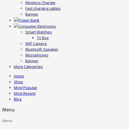
Wireless Charger
Fast charging cables
Banner
Power Bank
Consumer Electronics
Smart Watches
TV Box
Wifi Camera
Bluetooth Speaker
Microphones
Banner
More Categories
Home
Shop
Most Popular
Most Recent
Blog
Menu
Menu