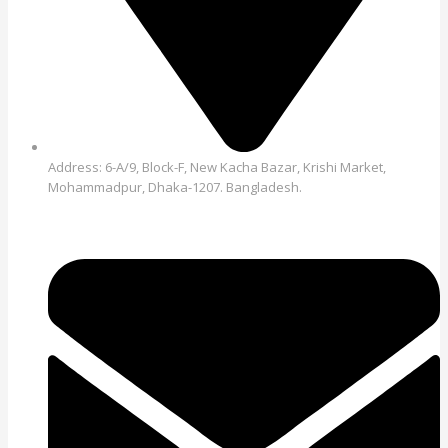
Address: 6-A/9, Block-F, New Kacha Bazar, Krishi Market,
Mohammadpur, Dhaka-1207. Bangladesh.