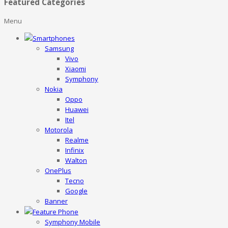
Featured Categories
Menu
Smartphones
Samsung
Vivo
Xiaomi
Symphony
Nokia
Oppo
Huawei
Itel
Motorola
Realme
Infinix
Walton
OnePlus
Tecno
Google
Banner
Feature Phone
Symphony Mobile