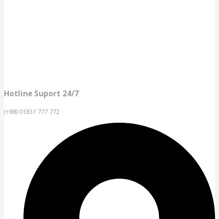
Hotline Suport 24/7
(+88) 01831 777 772