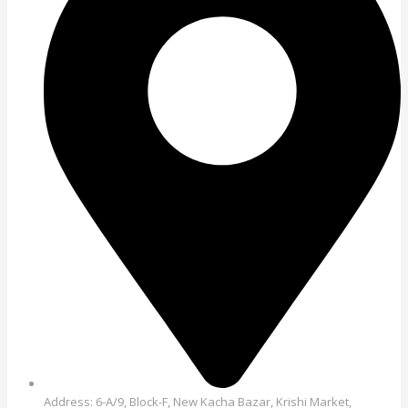
Address: 6-A/9, Block-F, New Kacha Bazar, Krishi Market,