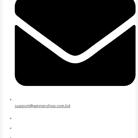
support@winnershop.com.bd