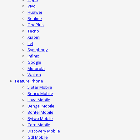
Vivo
Huawei
Realme
OnePlus
Tecno
Xiaomi
Itel
Symphony
Infinix
Google
Motorola
Walton
Feature Phone
5 Star Mobile
Benco Mobile
Lava Mobile
Bengal Mobile
Bontel Mobile
Bytwo Mobile
Corn Mobile
Discovery Mobile
Gdl Mobile