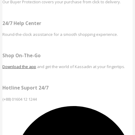
Our Buyer Protection covers your purchase from click to delivery.
24/7 Help Center
Round-the-clock assistance for a smooth shopping experience.
Shop On-The-Go
Download the app
and get the world of Kassadin at your fingertips.
Hotline Suport 24/7
(+88) 01604 12 1244