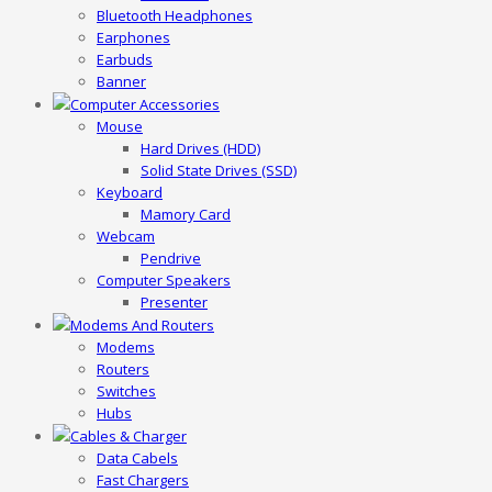
Bluetooth Headphones
Earphones
Earbuds
Banner
Computer Accessories
Mouse
Hard Drives (HDD)
Solid State Drives (SSD)
Keyboard
Mamory Card
Webcam
Pendrive
Computer Speakers
Presenter
Modems And Routers
Modems
Routers
Switches
Hubs
Cables & Charger
Data Cabels
Fast Chargers