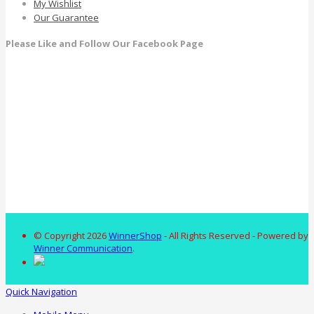
My Wishlist
Our Guarantee
Please Like and Follow Our Facebook Page
© Copyright 2026
WinnerShop
- All Rights Reserved - Powered by
Winner Communication
.
Quick Navigation