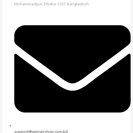
Mohammadpur, Dhaka-1207. Bangladesh.
support@winnershop.com.bd