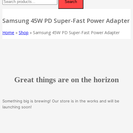
Search
Samsung 45W PD Super-Fast Power Adapter
Home
»
Shop
»
Samsung 45W PD Super-Fast Power Adapter
Great things are on the horizon
Something big is brewing! Our store is in the works and will be
launching soon!