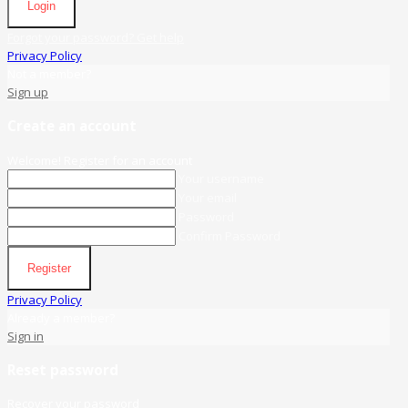
Login
Forgot your password? Get help
Privacy Policy
Not a member?
Sign up
Create an account
Welcome! Register for an account
Your username
Your email
Password
Confirm Password
Register
Privacy Policy
Already a member?
Sign in
Reset password
Recover your password