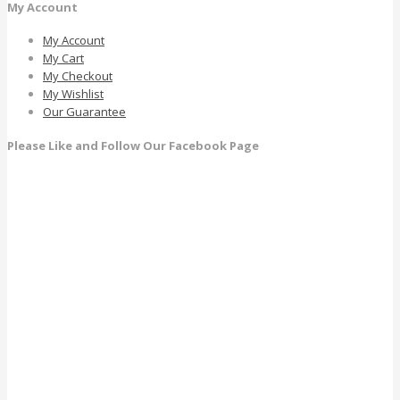
My Account
My Account
My Cart
My Checkout
My Wishlist
Our Guarantee
Please Like and Follow Our Facebook Page