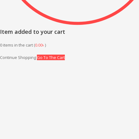
Item added to your cart
0
items in the cart (
0.00
৳
)
Continue Shopping
Go To The Cart