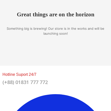
Great things are on the horizon
Something big is brewing! Our store is in the works and will be
launching soon!
Hotline Suport 24/7
(+88) 01831 777 772