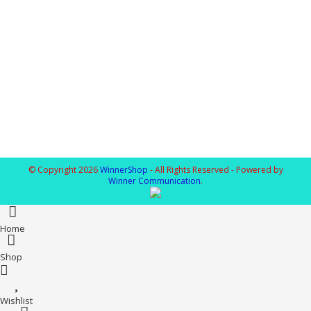
© Copyright 2026
WinnerShop
- All Rights Reserved - Powered by
Winner Communication
.
Home
Shop
Wishlist