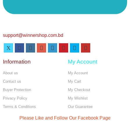
support@winnershop.com.bd
Information
My Account
About us
My Account
Contuct us
My Cart
Buyer Protection
My Checkout
Privacy Policy
My Wishlist
Terms & Conditions
Our Guarantee
Please Like and Follow Our Facebook Page