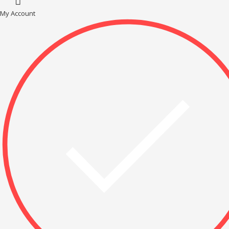
My Account