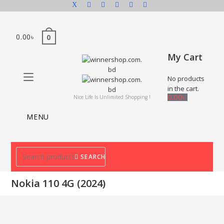
0.00
৳
0
My Cart
No products
in the cart.
0.00
৳
Nice Life Is Unlimited Shopping !
MENU
SEARCH
Nokia 110 4G (2024)