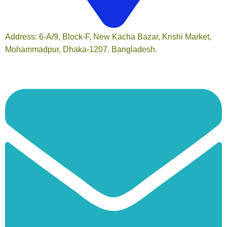
Address: 6-A/9, Block-F, New Kacha Bazar, Krishi Market,
Mohammadpur, Dhaka-1207. Bangladesh.