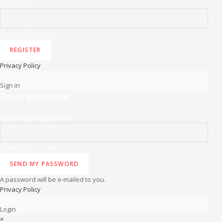
Password
Confirm Password
REGISTER
Privacy Policy
Already a member?
Sign in
Reset password
Recover your password
Username or E-mail
SEND MY PASSWORD
A password will be e-mailed to you.
Privacy Policy
Back to
Login
×