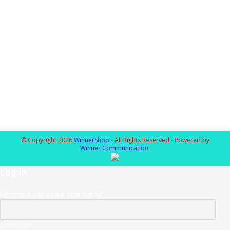
© Copyright 2026
WinnerShop
- All Rights Reserved - Powered by
Winner Communication
.
Log in
Become a part of our community!
Username