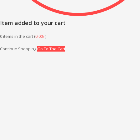
Item added to your cart
0
items in the cart (
0.00
৳
)
Continue Shopping
Go To The Cart