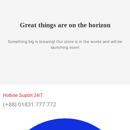
Great things are on the horizon
Something big is brewing! Our store is in the works and will be
launching soon!
Hotline Suport 24/7
(+88) 01831 777 772