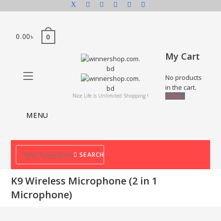
0.00
৳
0
My Cart
No products
in the cart.
0.00
৳
Nice Life Is Unlimited Shopping !
MENU
SEARCH
K9 Wireless Microphone (2 in 1
Microphone)