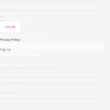
Password
Remember Me
LOGIN
Forgot your password? Get help
Privacy Policy
Not a member?
Sign up
Create an account
Welcome! Register for an account
Your username
Your email