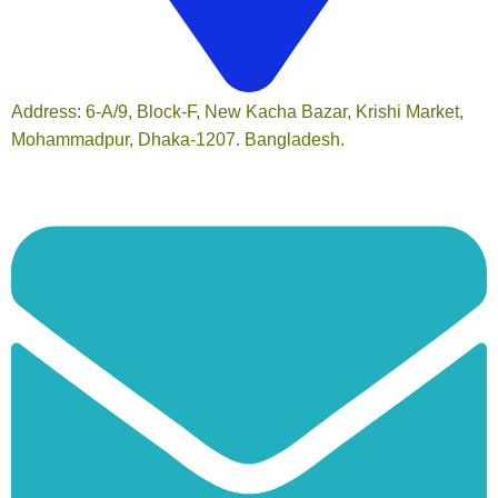
Address: 6-A/9, Block-F, New Kacha Bazar, Krishi Market,
Mohammadpur, Dhaka-1207. Bangladesh.