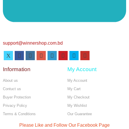
support@winnershop.com.bd
Information
My Account
About us
My Account
Contuct us
My Cart
Buyer Protection
My Checkout
Privacy Policy
My Wishlist
Terms & Conditions
Our Guarantee
Please Like and Follow Our Facebook Page