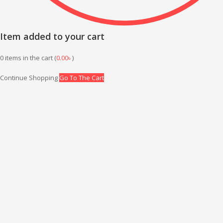
Item added to your cart
0
items in the cart (
0.00
৳
)
Continue Shopping
Go To The Cart