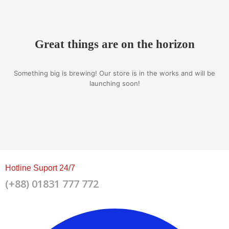
Great things are on the horizon
Something big is brewing! Our store is in the works and will be
launching soon!
Hotline Suport 24/7
(+88) 01831 777 772