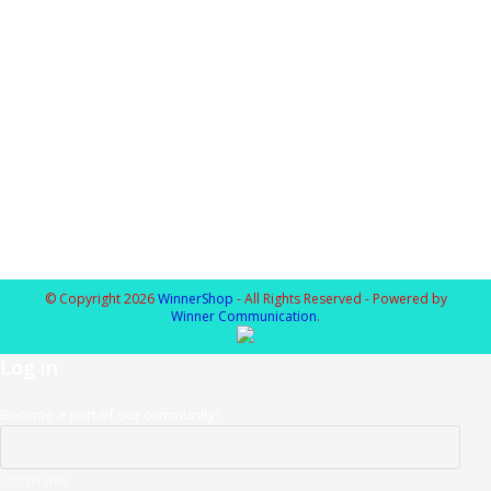
© Copyright 2026
WinnerShop
- All Rights Reserved - Powered by
Winner Communication
.
Log in
Become a part of our community!
Username