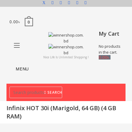
0.00
৳
0
My Cart
No products
in the cart.
0.00
৳
Nice Life Is Unlimited Shopping !
MENU
SEARCH
Infinix HOT 30i (Marigold, 64 GB) (4 GB
RAM)