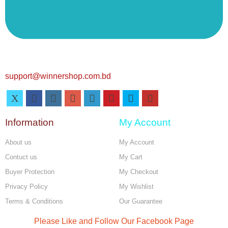
support@winnershop.com.bd
Information
My Account
About us
My Account
Contuct us
My Cart
Buyer Protection
My Checkout
Privacy Policy
My Wishlist
Terms & Conditions
Our Guarantee
Please Like and Follow Our Facebook Page