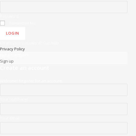
Password
Remember Me
LOGIN
Forgot your password? Get help
Privacy Policy
Not a member?
Sign up
Create an account
Welcome! Register for an account
Your username
Your email