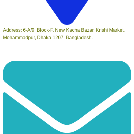
Address: 6-A/9, Block-F, New Kacha Bazar, Krishi Market,
Mohammadpur, Dhaka-1207. Bangladesh.