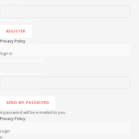
Password
Confirm Password
REGISTER
Privacy Policy
Already a member?
Sign in
Reset password
Recover your password
Username or E-mail
SEND MY PASSWORD
A password will be e-mailed to you.
Privacy Policy
Back to
Login
×